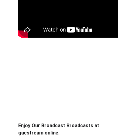
Enjoy Our Broadcast Broadcasts at 
gaestream.online.