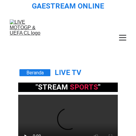
GAESTREAM ONLINE
LIVE TV
Beranda
"STREAM 
SPORTS
"